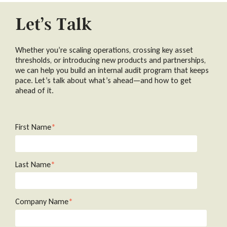
Let’s Talk
Whether you’re scaling operations, crossing key asset
thresholds, or introducing new products and partnerships,
we can help you build an internal audit program that keeps
pace. Let’s talk about what’s ahead—and how to get
ahead of it.
First Name
*
Last Name
*
Company Name
*