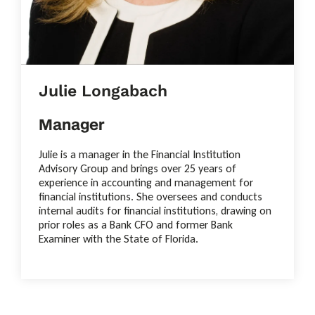
Julie Longabach
Manager
Julie is a manager in the Financial Institution
Advisory Group and brings over 25 years of
experience in accounting and management for
financial institutions. She oversees and conducts
internal audits for financial institutions, drawing on
prior roles as a Bank CFO and former Bank
Examiner with the State of Florida.