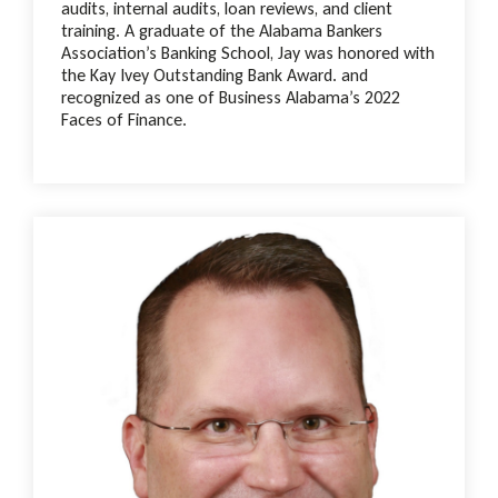
audits, internal audits, loan reviews, and client
training. A graduate of the Alabama Bankers
Association’s Banking School, Jay was honored with
the Kay Ivey Outstanding Bank Award. and
recognized as one of Business Alabama’s 2022
Faces of Finance.