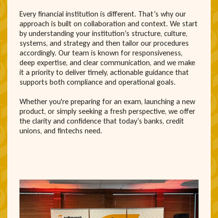
Every financial institution is different. That’s why our
approach is built on collaboration and context. We start
by understanding your institution’s structure, culture,
systems, and strategy and then tailor our procedures
accordingly. Our team is known for responsiveness,
deep expertise, and clear communication, and we make
it a priority to deliver timely, actionable guidance that
supports both compliance and operational goals.
Whether you're preparing for an exam, launching a new
product, or simply seeking a fresh perspective, we offer
the clarity and confidence that today’s banks, credit
unions, and fintechs need.