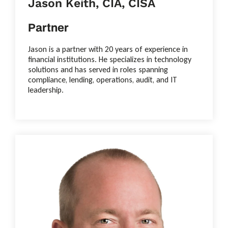
Jason Keith, CIA, CISA
Partner
Jason is a partner with 20 years of experience in
financial institutions. He specializes in technology
solutions and has served in roles spanning
compliance, lending, operations, audit, and IT
leadership.