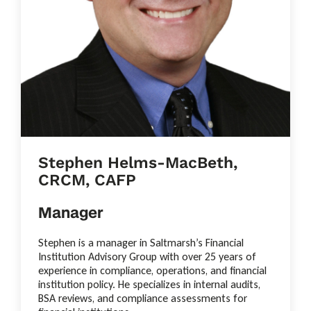
Stephen Helms-MacBeth,
CRCM, CAFP
Manager
Stephen is a manager in Saltmarsh’s Financial
Institution Advisory Group with over 25 years of
experience in compliance, operations, and financial
institution policy. He specializes in internal audits,
BSA reviews, and compliance assessments for