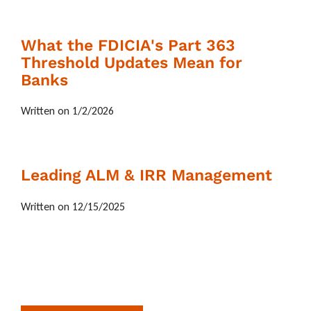
What the FDICIA's Part 363
Threshold Updates Mean for
Banks
Written on 1/2/2026
Leading ALM & IRR Management
Written on 12/15/2025