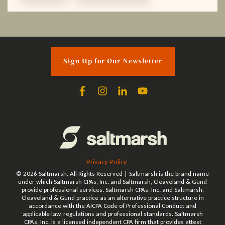
Sign Up for Our Newsletter
Privacy Policy
© 2026 Saltmarsh. All Rights Reserved | Saltmarsh is the brand name
under which Saltmarsh CPAs, Inc. and Saltmarsh, Cleaveland & Gund
provide professional services. Saltmarsh CPAs, Inc. and Saltmarsh,
Cleaveland & Gund practice as an alternative practice structure in
accordance with the AICPA Code of Professional Conduct and
applicable law, regulations and professional standards. Saltmarsh
CPAs, Inc. is a licensed independent CPA firm that provides attest