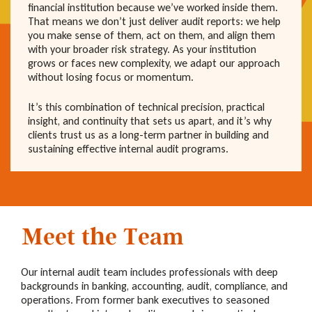
financial institution because we’ve worked inside them.
That means we don’t just deliver audit reports: we help
you make sense of them, act on them, and align them
with your broader risk strategy. As your institution
grows or faces new complexity, we adapt our approach
without losing focus or momentum.
It’s this combination of technical precision, practical
insight, and continuity that sets us apart, and it’s why
clients trust us as a long-term partner in building and
sustaining effective internal audit programs.
Meet the Team
Our internal audit team includes professionals with deep
backgrounds in banking, accounting, audit, compliance, and
operations. From former bank executives to seasoned