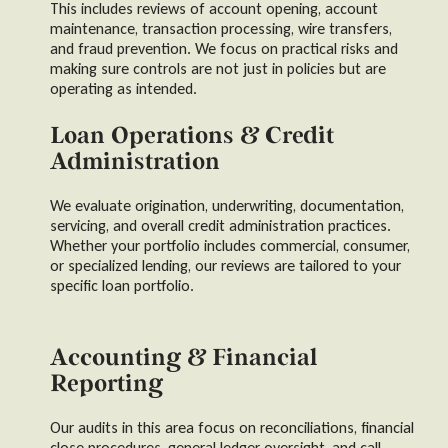
This includes reviews of account opening, account
maintenance, transaction processing, wire transfers,
and fraud prevention. We focus on practical risks and
making sure controls are not just in policies but are
operating as intended.
Loan Operations & Credit
Administration
We evaluate origination, underwriting, documentation,
servicing, and overall credit administration practices.
Whether your portfolio includes commercial, consumer,
or specialized lending, our reviews are tailored to your
specific loan portfolio.
Accounting & Financial
Reporting
Our audits in this area focus on reconciliations, financial
close procedures, general ledger oversight, and call