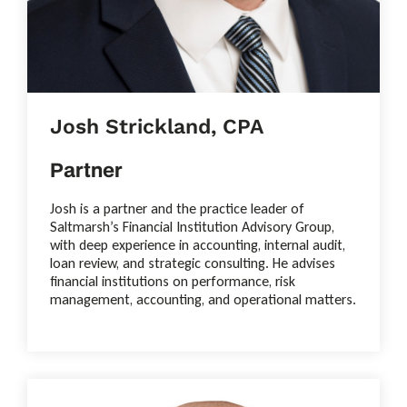
Josh Strickland, CPA
Partner
Josh is a partner and the practice leader of
Saltmarsh’s Financial Institution Advisory Group,
with deep experience in accounting, internal audit,
loan review, and strategic consulting. He advises
financial institutions on performance, risk
management, accounting, and operational matters.