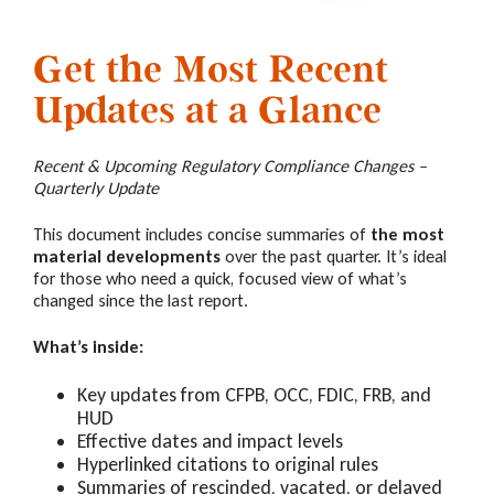
Get the Most Recent
Updates at a Glance
Recent & Upcoming Regulatory Compliance Changes –
Quarterly Update
This document includes
concise summaries of
the most
material developments
over the past quarter. It’s ideal
for those who need a quick, focused view of what’s
changed since the last report.
What’s inside:
Key updates from CFPB, OCC, FDIC, FRB, and
HUD
Effective dates and impact levels
Hyperlinked citations to original rules
Summaries of rescinded, vacated, or delayed