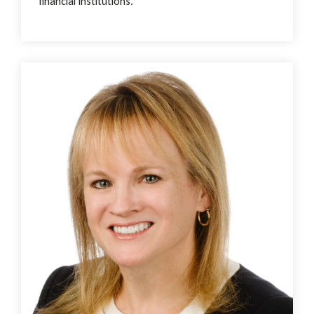
financial institutions.