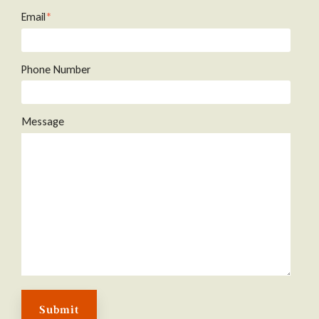
Email
*
Phone Number
Message