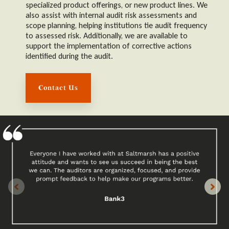
specialized product offerings, or new product lines. We
also assist with internal audit risk assessments and
scope planning, helping institutions tie audit frequency
to assessed risk. Additionally, we are available to
support the implementation of corrective actions
identified during the audit.
Contact Us