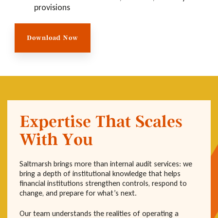
provisions
Download Now
Expertise That Scales
With You
Saltmarsh brings more than internal audit services: we
bring a depth of institutional knowledge that helps
financial institutions strengthen controls, respond to
change, and prepare for what’s next.
Our team understands the realities of operating a