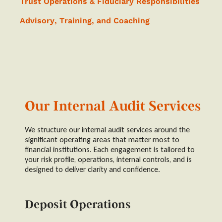
Trust Operations & Fiduciary Responsibilities
Advisory, Training, and Coaching
Our Internal Audit Services
We structure our internal audit services around the
significant operating areas that matter most to
financial institutions. Each engagement is tailored to
your risk profile, operations, internal controls, and is
designed to deliver clarity and confidence.
Deposit Operations