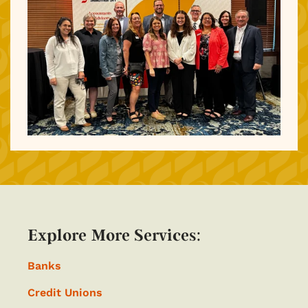
Explore More Services:
Banks
Credit Unions