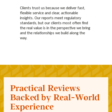
Clients trust us because we deliver fast,
flexible service and clear, actionable
insights. Our reports meet regulatory
standards, but our clients most often find
the real value is in the perspective we bring
and the relationships we build along the
way.
Practical Reviews
Backed by Real-World
Experience