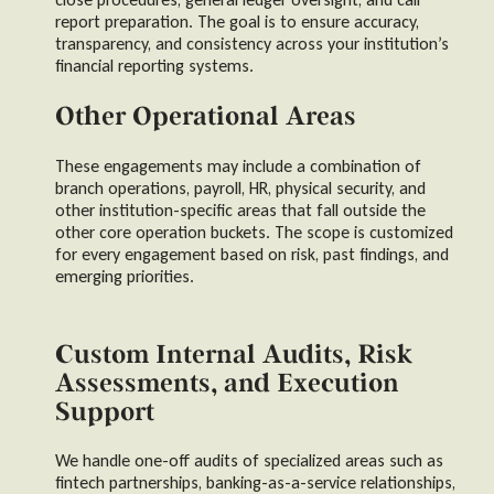
report preparation. The goal is to ensure accuracy,
transparency, and consistency across your institution’s
financial reporting systems.
Other Operational Areas
These engagements may include a combination of
branch operations, payroll, HR, physical security, and
other institution-specific areas that fall outside the
other core operation buckets. The scope is customized
for every engagement based on risk, past findings, and
emerging priorities.
Custom Internal Audits, Risk
Assessments, and Execution
Support
We handle one-off audits of specialized areas such as
fintech partnerships, banking-as-a-service relationships,