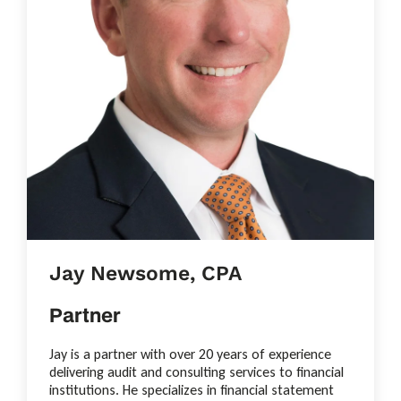
Jay Newsome, CPA
Partner
Jay is a partner with over 20 years of experience
delivering audit and consulting services to financial
institutions. He specializes in financial statement