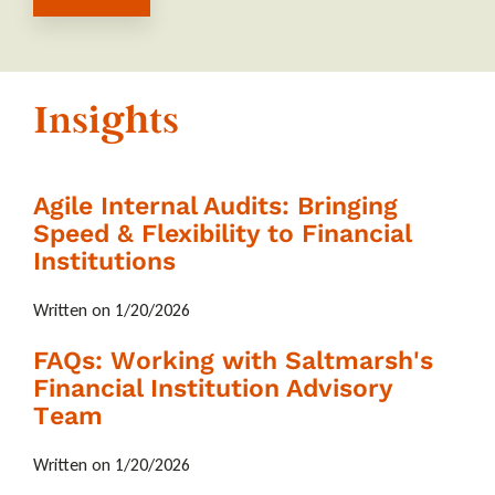
Insights
Agile Internal Audits: Bringing
Speed & Flexibility to Financial
Institutions
Written on 1/20/2026
FAQs: Working with Saltmarsh's
Financial Institution Advisory
Team
Written on 1/20/2026