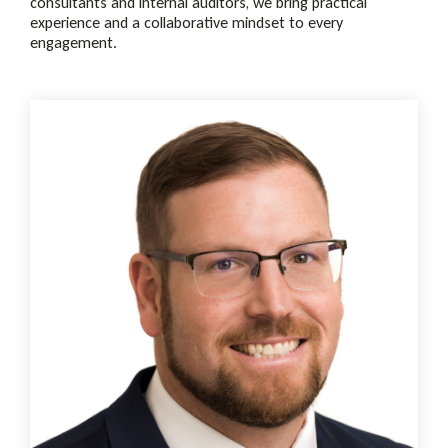
consultants and internal auditors, we bring practical
experience and a collaborative mindset to every
engagement.