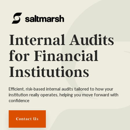
Internal Audits
for Financial
Institutions
Efficient, risk-based internal audits tailored to how your
institution really operates, helping you move forward with
confidence
Contact Us