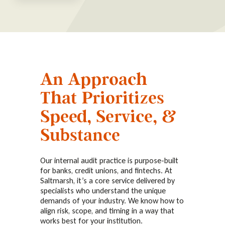
An Approach
That Prioritizes
Speed, Service, &
Substance
Our internal audit practice is purpose-built
for banks, credit unions, and fintechs. At
Saltmarsh, it’s a core service delivered by
specialists who understand the unique
demands of your industry. We know how to
align risk, scope, and timing in a way that
works best for your institution.