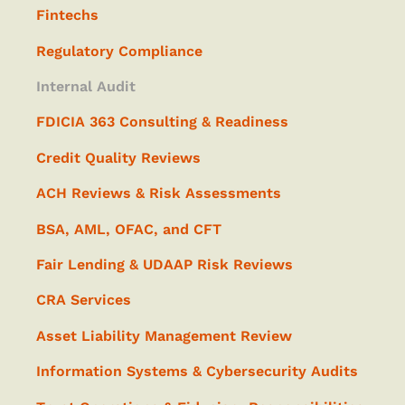
Fintechs
Regulatory Compliance
Internal Audit
FDICIA 363 Consulting & Readiness
Credit Quality Reviews
ACH Reviews & Risk Assessments
BSA, AML, OFAC, and CFT
Fair Lending & UDAAP Risk Reviews
CRA Services
Asset Liability Management Review
Information Systems & Cybersecurity Audits