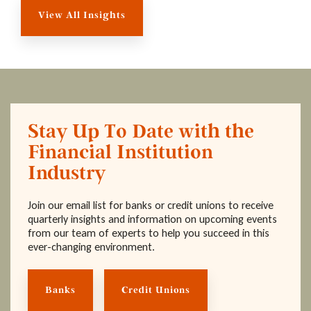
View All Insights
Stay Up To Date with the
Financial Institution
Industry
Join our email list for banks or credit unions to receive
quarterly insights and information on upcoming events
from our team of experts to help you succeed in this
ever-changing environment.
Banks
Credit Unions