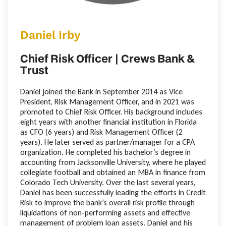
Daniel Irby
Chief Risk Officer | Crews Bank &
Trust
Daniel joined the Bank in September 2014 as Vice
President, Risk Management Officer, and in 2021 was
promoted to Chief Risk Officer. His background includes
eight years with another financial institution in Florida
as CFO (6 years) and Risk Management Officer (2
years). He later served as partner/manager for a CPA
organization. He completed his bachelor’s degree in
accounting from Jacksonville University, where he played
collegiate football and obtained an MBA in finance from
Colorado Tech University. Over the last several years,
Daniel has been successfully leading the efforts in Credit
Risk to improve the bank’s overall risk profile through
liquidations of non-performing assets and effective
management of problem loan assets. Daniel and his