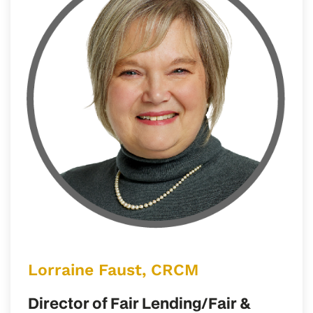
Lorraine Faust, CRCM
Director of Fair Lending/Fair &