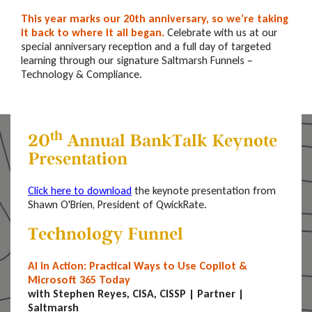
This year marks our 20th anniversary
, so we’re taking
it back to where it all began.
Celebrate with us at our
special anniversary reception and a full day of targeted
learning through our signature Saltmarsh Funnels –
Technology & Compliance.
th
20
Annual BankTalk Keynote
Presentation
Click here to download
the keynote presentation from
Shawn O'Brien, President of QwickRate.
Technology Funnel
AI in Action: Practical Ways to Use Copilot &
Microsoft 365 Today
with Stephen Reyes, CISA, CISSP | Partner |
Saltmarsh