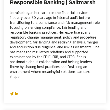
Responsible Banking | Saltmarsh
Lorraine began her career in the financial services
industry over 30 years ago in internal audit before
transitioning to a compliance and risk management role
focusing on lending compliance, fair lending and
responsible banking practices. Her expertise spans
regulatory change management, policy and procedure
development, fair lending and redlining analysis, merger
and acquisition due diligence, and risk assessments. She
has managed regulatory relations and supported
examinations by the FDIC, FRB, and CFPB. She is
passionate about collaboration and helping leaders
thrive by sharing best practices and fostering an
environment where meaningful solutions can take
shape.