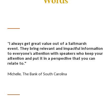
Words
"
I always get great value out of a Saltmarsh
event. They bring relevant and impactful information
to everyone’s attention with speakers who keep your
attention and put it in a perspective that you can
relate to."
Michelle, The Bank of South Carolina