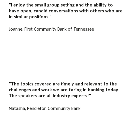
"I enjoy the small group setting and the ability to
have open, candid conversations with others who are
in similar positions."
Joanne, First Community Bank of Tennessee
"The
topics covered are timely and relevant to the
challenges and work we are facing in banking today.
The speakers are all industry experts!"
Natasha, Pendleton Community Bank