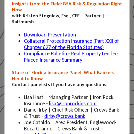
Insights from the Field: BSA Risk & Regulation Right
Now
with Kristen Stogniew, Esq., CFE | Partner |
Saltmarsh
Download Presentation
Collateral Protection Insurance (Part XXII of
Chapter 627 of the Florida Statutes)
Compliance Bulletin - Real Property Lender-
Placed Insurance Summary
State of Florida Insurance Panel: What Bankers
Need to Know
Contact panelists if you have any questions:
Lisa Hast | Managing Partner | Iron Rock
Insurance -
lisa@ironrockins.com
Daniel Irby | Chief Risk Officer | Crews Bank
& Trust -
dirby@crews.bank
Joe Cataldo | Area President, Englewood-
Boca Grande | Crews Bank & Trust -