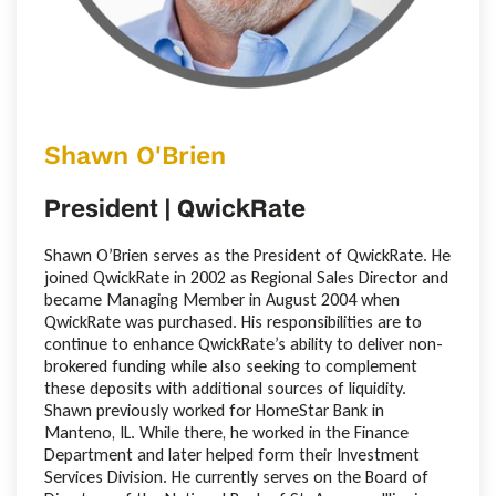
Shawn O'Brien
President | QwickRate
Shawn O’Brien serves as the President of QwickRate. He
joined QwickRate in 2002 as Regional Sales Director and
became Managing Member in August 2004 when
QwickRate was purchased. His responsibilities are to
continue to enhance QwickRate’s ability to deliver non-
brokered funding while also seeking to complement
these deposits with additional sources of liquidity.
Shawn previously worked for HomeStar Bank in
Manteno, IL. While there, he worked in the Finance
Department and later helped form their Investment
Services Division. He currently serves on the Board of