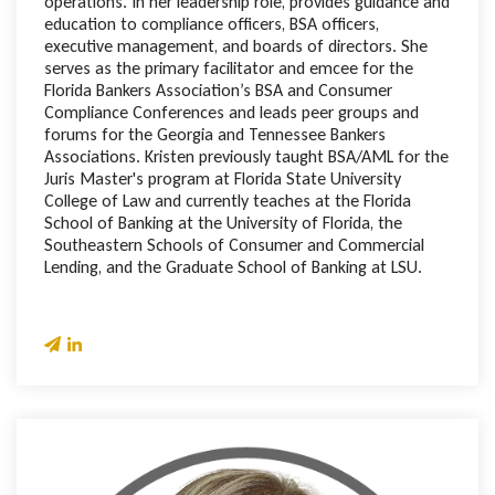
operations. In her leadership role, provides guidance and
education to compliance officers, BSA officers,
executive management, and boards of directors. She
serves as the primary facilitator and emcee for the
Florida Bankers Association’s BSA and Consumer
Compliance Conferences and leads peer groups and
forums for the Georgia and Tennessee Bankers
Associations. Kristen previously taught BSA/AML for the
Juris Master's program at Florida State University
College of Law and currently teaches at the Florida
School of Banking at the University of Florida, the
Southeastern Schools of Consumer and Commercial
Lending, and the Graduate School of Banking at LSU.