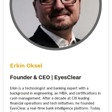
Erkin Oksel
Founder & CEO | EyesClear
Erkin is a technologist and banking expert with a
background in engineering, an MBA, and certifications in
cash management. After a decade at Citi leading
financial operations and tech initiatives, he founded
EyesClear, a real-time bank intelligence platform. Today,