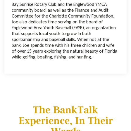
Bay Sunrise Rotary Club and the Englewood YMCA
community board, as well as the Finance and Audit
Committee for the Charlotte Community Foundation.
Joe also dedicates time serving on the board of
Englewood Area Youth Baseball (EAYB), an organization
that supports local youth to grow in both
sportsmanship and baseball skills. When not at the
bank, Joe spends time with his three children and wife
of over 15 years exploring the natural beauty of Florida
while golfing, boating, fishing, and hunting.
The BankTalk
Experience, In Their