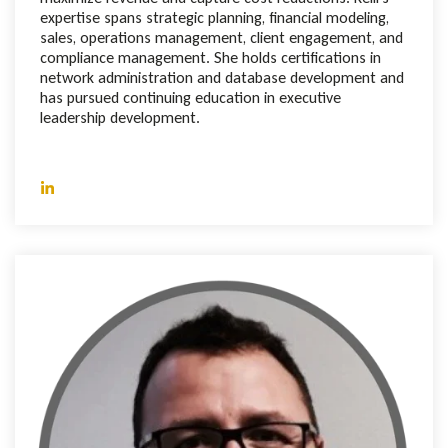
expertise spans strategic planning, financial modeling,
sales, operations management, client engagement, and
compliance management. She holds certifications in
network administration and database development and
has pursued continuing education in executive
leadership development.