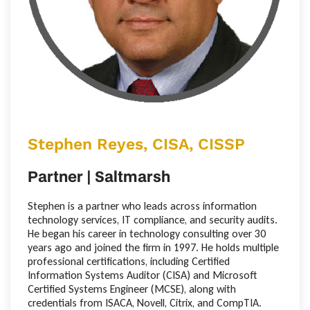
Stephen Reyes, CISA, CISSP
Partner | Saltmarsh
Stephen is a partner who leads across information
technology services, IT compliance, and security audits.
He began his career in technology consulting over 30
years ago and joined the firm in 1997. He holds multiple
professional certifications, including Certified
Information Systems Auditor (CISA) and Microsoft
Certified Systems Engineer (MCSE), along with
credentials from ISACA, Novell, Citrix, and CompTIA.