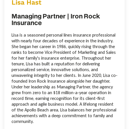
Lisa Hast
Managing Partner | Iron Rock
Insurance
Lisa is a seasoned personal lines insurance professional
with nearly four decades of experience in the industry.
She began her career in 1986, quickly rising through the
ranks to become Vice President of Marketing and Sales
for her family's insurance enterprise. Throughout her
tenure, Lisa has built a reputation for delivering
personalized service, innovative solutions, and
unwavering integrity to her clients. In June 2020, Lisa co-
founded Iron Rock Insurance alongside her daughter.
Under her leadership as Managing Partner, the agency
grew from zero to an $18 million-a-year operation in
record time, earning recognition for its client-first
approach and agile business model. A lifelong resident
of the Apollo Beach area, Lisa balances her professional
achievements with a deep commitment to family and
community.