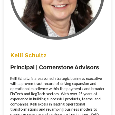
Kelli Schultz
Principal | Cornerstone Advisors
Kelli Schultz is a seasoned strategic business executive
with a proven track record of driving expansion and
operational excellence within the payments and broader
FinTech and RegTech sectors. With over 25 years of
experience in building successful products, teams, and
companies, Kelli excels in leading operational
transformations and revamping business models to
maximize revenue and capture cost reductions. Kelli's