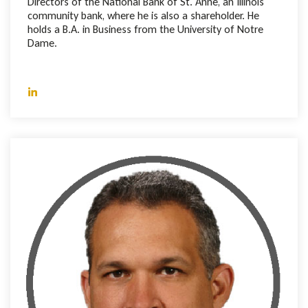
Directors of the National Bank of St. Anne, an Illinois
community bank, where he is also a shareholder. He
holds a B.A. in Business from the University of Notre
Dame.