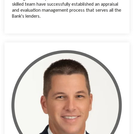
skilled team have successfully established an appraisal
and evaluation management process that serves all the
Bank's lenders.