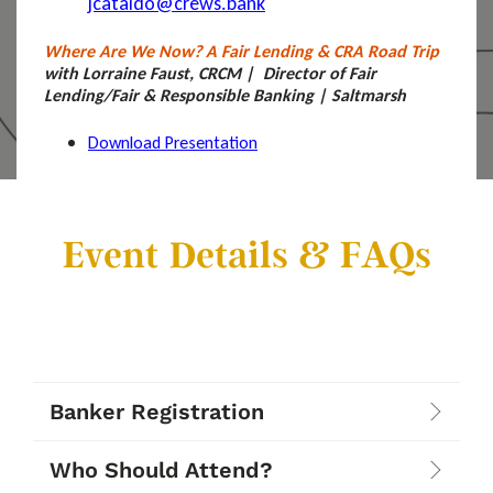
jcataldo@crews.bank
Where Are We Now? A Fair Lending & CRA Road Trip
with Lorraine Faust, CRCM | Director of Fair
Lending/Fair & Responsible Banking | Saltmarsh
Download Presentation
Event Details & FAQs
Banker Registration
Who Should Attend?