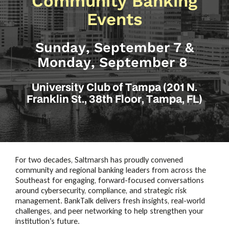
Community Banking
Events
Sunday, September 7 &
Monday, September 8
University Club of Tampa (201 N.
Franklin St., 38th Floor, Tampa, FL)
For two decades, Saltmarsh has proudly convened
community and regional banking leaders from across the
Southeast for engaging, forward-focused conversations
around cybersecurity, compliance, and strategic risk
management. BankTalk delivers fresh insights, real-world
challenges, and peer networking to help strengthen your
institution’s future.