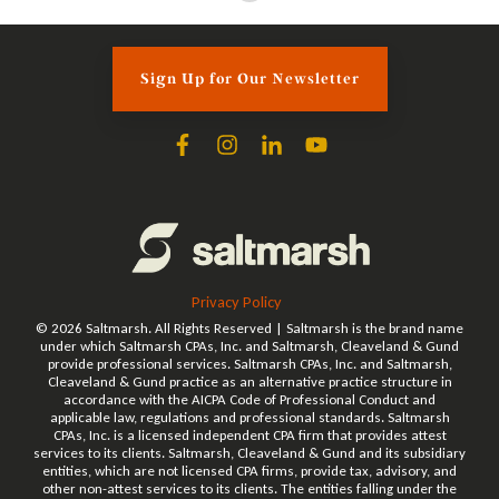
Sign Up for Our Newsletter
Privacy Policy
© 2026 Saltmarsh. All Rights Reserved | Saltmarsh is the brand name
under which Saltmarsh CPAs, Inc. and Saltmarsh, Cleaveland & Gund
provide professional services. Saltmarsh CPAs, Inc. and Saltmarsh,
Cleaveland & Gund practice as an alternative practice structure in
accordance with the AICPA Code of Professional Conduct and
applicable law, regulations and professional standards. Saltmarsh
CPAs, Inc. is a licensed independent CPA firm that provides attest
services to its clients. Saltmarsh, Cleaveland & Gund and its subsidiary
entities, which are not licensed CPA firms, provide tax, advisory, and
other non-attest services to its clients. The entities falling under the