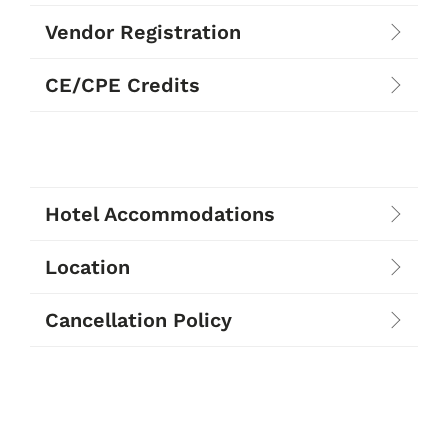
Vendor Registration
CE/CPE Credits
Hotel Accommodations
Location
Cancellation Policy