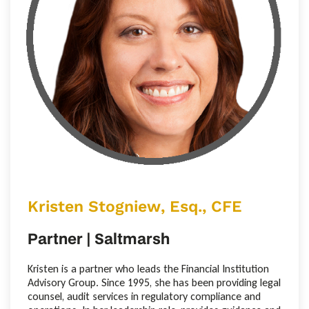
Kristen Stogniew, Esq., CFE
Partner | Saltmarsh
Kristen is a partner who leads the Financial Institution
Advisory Group. Since 1995, she has been providing legal
counsel, audit services in regulatory compliance and