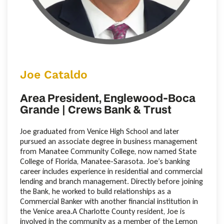
Joe Cataldo
Area President, Englewood-Boca
Grande | Crews Bank & Trust
Joe graduated from Venice High School and later
pursued an associate degree in business management
from Manatee Community College, now named State
College of Florida, Manatee-Sarasota. Joe’s banking
career includes experience in residential and commercial
lending and branch management. Directly before joining
the Bank, he worked to build relationships as a
Commercial Banker with another financial institution in
the Venice area.A Charlotte County resident, Joe is
involved in the community as a member of the Lemon