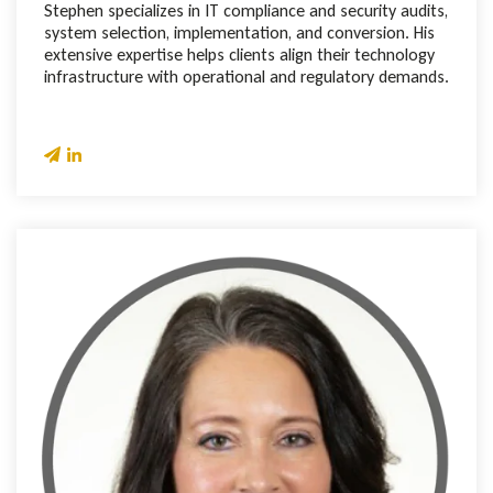
Stephen specializes in IT compliance and security audits,
system selection, implementation, and conversion. His
extensive expertise helps clients align their technology
infrastructure with operational and regulatory demands.