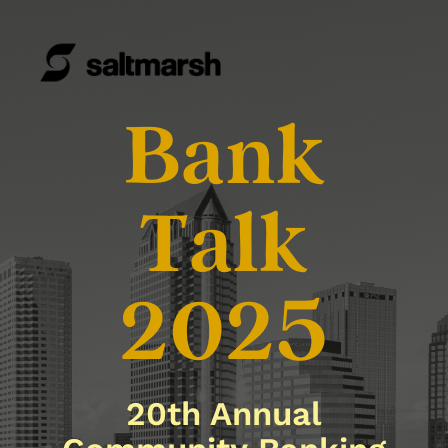
Bank
Talk
2025
20th Annual