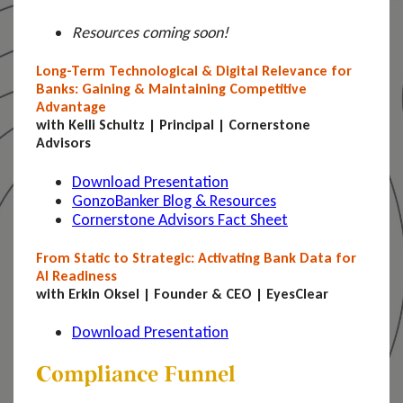
Resources coming soon!
Long-Term Technological & Digital Relevance for
Banks: Gaining & Maintaining Competitive
Advantage
with Kelli Schultz | Principal | Cornerstone
Advisors
Download Presentation
GonzoBanker Blog & Resources
Cornerstone Advisors Fact Sheet
From Static to Strategic: Activating Bank Data for
AI Readiness
with Erkin Oksel | Founder & CEO | EyesClear
Download Presentation
Compliance Funnel