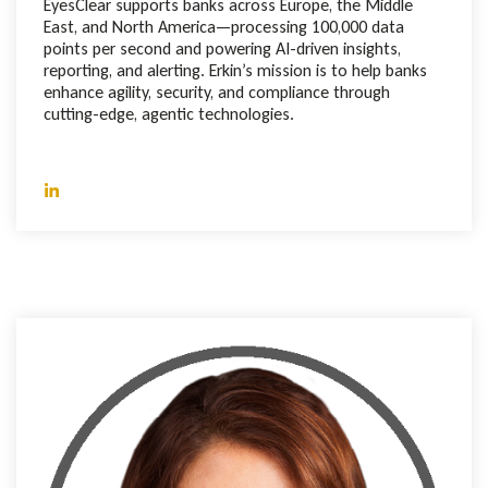
EyesClear supports banks across Europe, the Middle
East, and North America—processing 100,000 data
points per second and powering AI-driven insights,
reporting, and alerting. Erkin’s mission is to help banks
enhance agility, security, and compliance through
cutting-edge, agentic technologies.