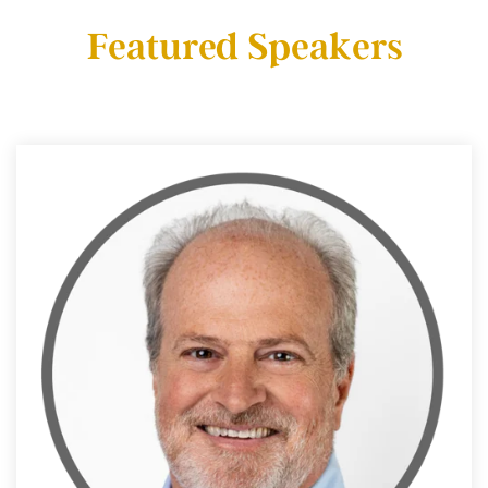
Featured Speakers