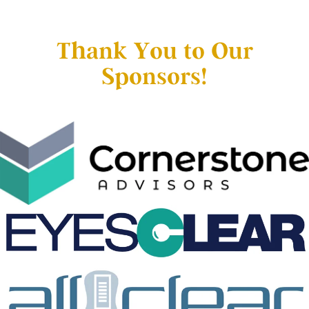
Thank You to Our
Sponsors!